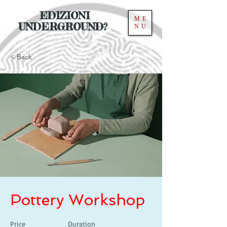
EDIZIONI
ME
UNDERGROUND?
NU
< Back
Pottery Workshop
Price
Duration