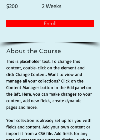
$200
2 Weeks
Enroll
About the Course
This is placeholder text. To change this 
content, double-click on the element and 
click Change Content. Want to view and 
manage all your collections? Click on the 
Content Manager button in the Add panel on 
the left. Here, you can make changes to your 
content, add new fields, create dynamic 
pages and more.
Your collection is already set up for you with 
fields and content. Add your own content or 
import it from a CSV file. Add fields for any 
type of content you want to display, such as 