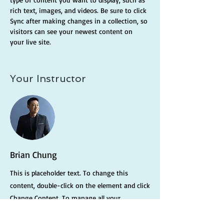
rich text, images, and videos. Be sure to click 
Sync after making changes in a collection, so 
visitors can see your newest content on 
your live site. 
Your Instructor
Brian Chung
This is placeholder text. To change this
content, double-click on the element and click
Change Content. To manage all your
collections, click on the Content Manager
button in the Add panel on the left.